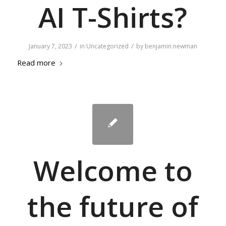
AI T-Shirts?
/
/
January 7, 2023
in
Uncategorized
by
benjamin.newman
Read more
Welcome to
the future of