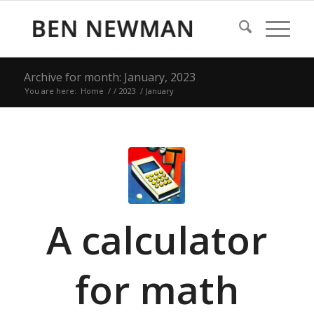
Archive for month: January, 2023
You are here:
Home
/
/
2023
/
January
A calculator
for math