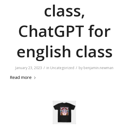
class,
ChatGPT for
english class
/
/
January 23, 2023
in
Uncategorized
by
benjamin.newman
Read more