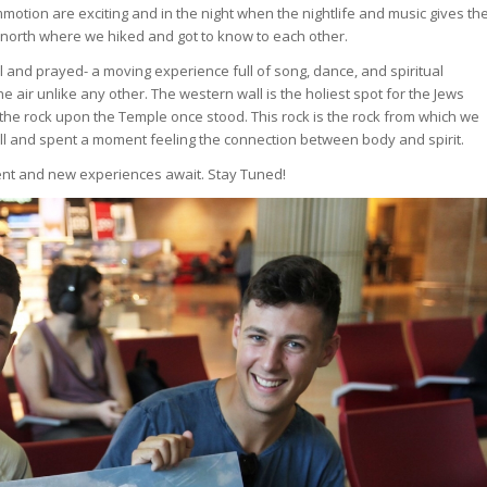
otion are exciting and in the night when the nightlife and music gives th
he north where we hiked and got to know to each other.
 and prayed- a moving experience full of song, dance, and spiritual
 air unlike any other. The western wall is the holiest spot for the Jews
s- the rock upon the Temple once stood. This rock is the rock from which we
all and spent a moment feeling the connection between body and spirit.
ent and new experiences await. Stay Tuned!