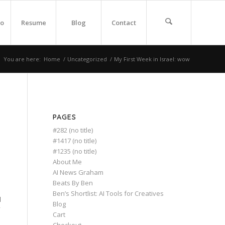
io
Resume
Blog
Contact
You are here:
Home
/
Uncategorized
/
My First Week in Israel: wow
PAGES
#282 (no title)
#1417 (no title)
#1235 (no title)
About Me
AI News Graham
Beats By Ben
Ben’s Shortlist: AI Tools for Creatives
d
Blog
Cart