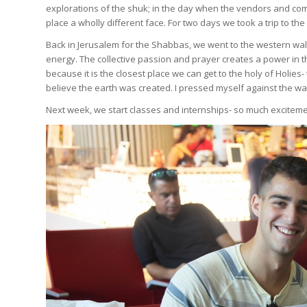
explorations of the shuk; in the day when the vendors and comm
place a wholly different face. For two days we took a trip to t
Back in Jerusalem for the Shabbas, we went to the western wall
energy. The collective passion and prayer creates a power in the
because it is the closest place we can get to the holy of Holie
believe the earth was created. I pressed myself against the w
Next week, we start classes and internships- so much excitem