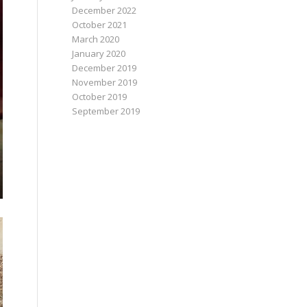
December 2022
October 2021
March 2020
January 2020
December 2019
November 2019
October 2019
September 2019