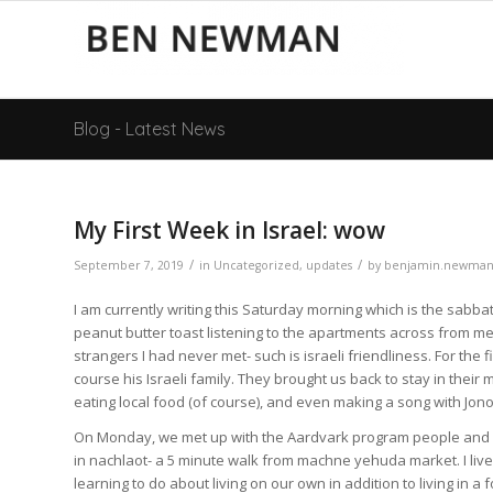
Blog - Latest News
My First Week in Israel: wow
/
/
September 7, 2019
in
Uncategorized
,
updates
by
benjamin.newma
I am currently writing this Saturday morning which is the sabbat
peanut butter toast listening to the apartments across from me 
strangers I had never met- such is israeli friendliness. For the
course his Israeli family. They brought us back to stay in their
eating local food (of course), and even making a song with Jono’
On Monday, we met up with the Aardvark program people and mo
in nachlaot- a 5 minute walk from machne yehuda market. I liv
learning to do about living on our own in addition to living in