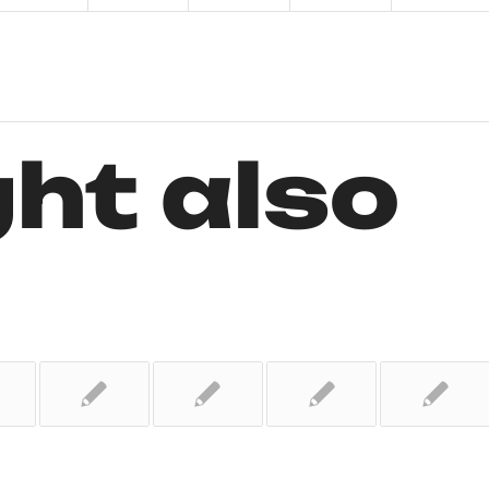
ht also