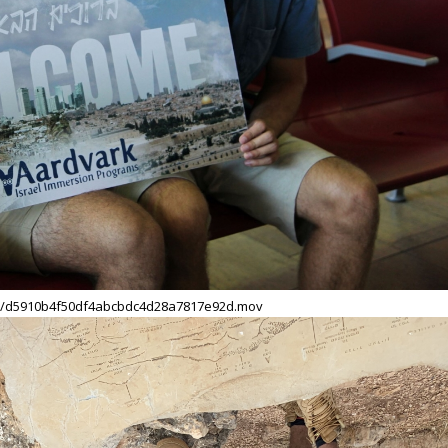
09/d5910b4f50df4abcbdc4d28a7817e92d.mov