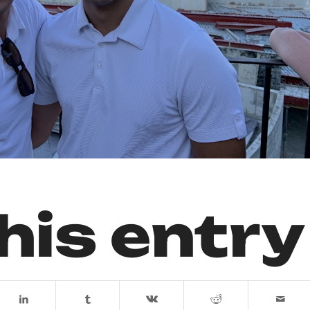
his entry