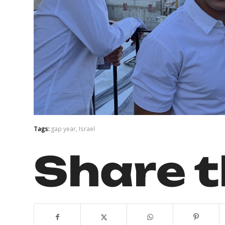
Tags:
gap year
,
Israel
Share t