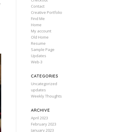
Checkout
e
Contact
Creative Portfolio
Find Me
Home
My account
Old Home
Resume
Sample Page
Updates
Web-3
CATEGORIES
Uncategorized
updates
Weekly Thoughts
ARCHIVE
April 2023
February 2023
January 2023