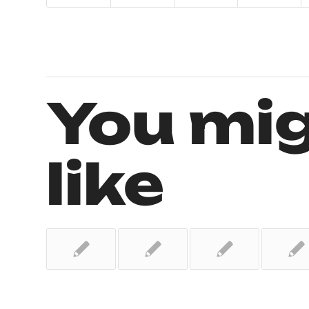
You mig
like