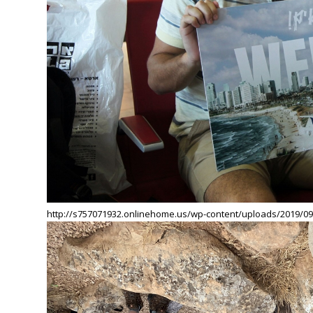
http://s757071932.onlinehome.us/wp-content/uploads/2019/