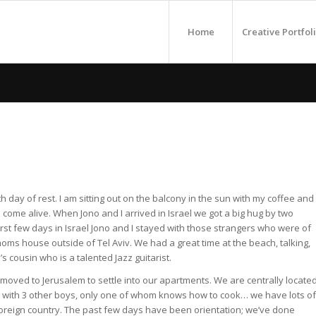
Home
Creative Portfol
n
h day of rest. I am sitting out on the balcony in the sun with my coffee and
come alive. When Jono and I arrived in Israel we got a big hug by two
 first few days in Israel Jono and I stayed with those strangers who were of
 moms house outside of Tel Aviv. We had a great time at the beach, talking,
s cousin who is a talented Jazz guitarist.
ved to Jerusalem to settle into our apartments. We are centrally locate
e with 3 other boys, only one of whom knows how to cook… we have lots of
 a foreign country. The past few days have been orientation; we’ve done