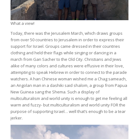
What a view!
Today, there was the Jerusalem March, which draws groups
from over 50 countries to Jerusalem in order to express their
support for Israel. Groups came dressed in their countries
clothing and held their flags while singing or dancing in a
march from Gan Sacher to the Old City. Christians and Jews
alike of many colors and cultures were effusive in their love,
attempting to speak Hebrew in order to connect to the parade
watchers. A han Chinese woman wished me a Chag sameach,
an Angolan man in a dashiki said shalom, a group from Papua
New Guinea sang the Shema. Such a display of
multiculturalism and world unity is enough to get me feeling all
warm and fuzzy- but multiculturalism and world unity FOR the
purpose of supporting Israel… well that’s enough to be a tear
jerker.