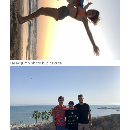
Failed jump photo but it’s cute