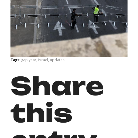
Tags:
gap year
,
Israel
,
updates
Share
this