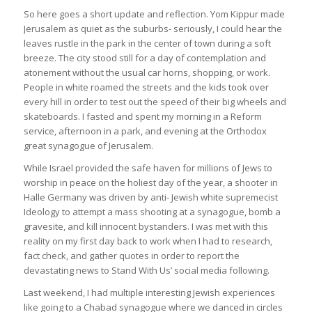
So here goes a short update and reflection. Yom Kippur made
Jerusalem as quiet as the suburbs- seriously, I could hear the
leaves rustle in the park in the center of town during a soft
breeze. The city stood still for a day of contemplation and
atonement without the usual car horns, shopping, or work.
People in white roamed the streets and the kids took over
every hill in order to test out the speed of their big wheels and
skateboards. I fasted and spent my morning in a Reform
service, afternoon in a park, and evening at the Orthodox
great synagogue of Jerusalem.
While Israel provided the safe haven for millions of Jews to
worship in peace on the holiest day of the year, a shooter in
Halle Germany was driven by anti- Jewish white supremecist
Ideology to attempt a mass shooting at a synagogue, bomb a
gravesite, and kill innocent bystanders. I was met with this
reality on my first day back to work when I had to research,
fact check, and gather quotes in order to report the
devastating news to Stand With Us’ social media following.
Last weekend, I had multiple interesting Jewish experiences
like going to a Chabad synagogue where we danced in circles