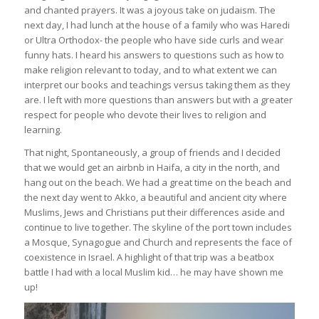
and chanted prayers. It was a joyous take on judaism. The
next day, I had lunch at the house of a family who was Haredi
or Ultra Orthodox- the people who have side curls and wear
funny hats. I heard his answers to questions such as how to
make religion relevant to today, and to what extent we can
interpret our books and teachings versus taking them as they
are. I left with more questions than answers but with a greater
respect for people who devote their lives to religion and
learning.
That night, Spontaneously, a group of friends and I decided
that we would get an airbnb in Haifa, a city in the north, and
hang out on the beach. We had a great time on the beach and
the next day went to Akko, a beautiful and ancient city where
Muslims, Jews and Christians put their differences aside and
continue to live together. The skyline of the port town includes
a Mosque, Synagogue and Church and represents the face of
coexistence in Israel. A highlight of that trip was a beatbox
battle I had with a local Muslim kid… he may have shown me
up!