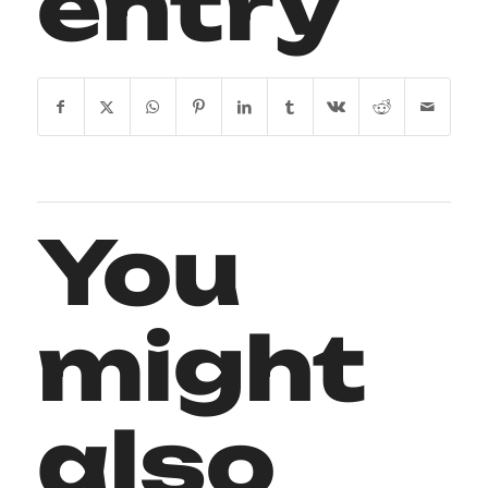
entry
You
might
also