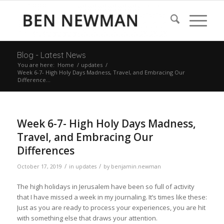
Blog - Latest News
You are here:
Home
/
updates
/
Week 6-7- High Holy Days Madness, Travel, and Embracing Our
Difference...
Week 6-7- High Holy Days Madness,
Travel, and Embracing Our
Differences
/
/
October 17, 2019
in
updates
by
benjamin.newman
The high holidays in Jerusalem have been so full of activity
that I have missed a week in my journaling. It’s times like these:
Just as you are ready to process your experiences, you are hit
with something else that draws your attention.